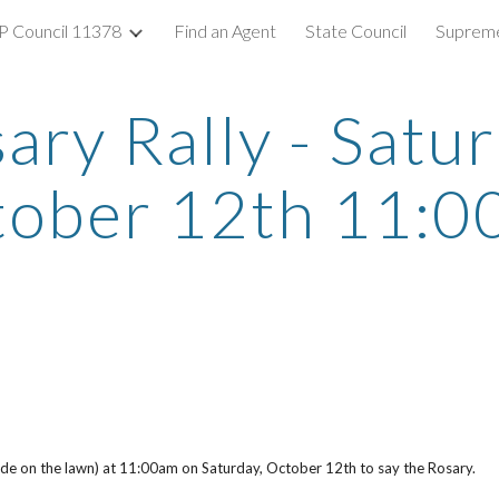
 Council 11378
Find an Agent
State Council
Supreme
ip to main content
Skip to navigat
ary Rally - Satu
tober 12th 11:0
 side on the lawn) at 11:00am on Saturday, October 12th to say the Rosary.