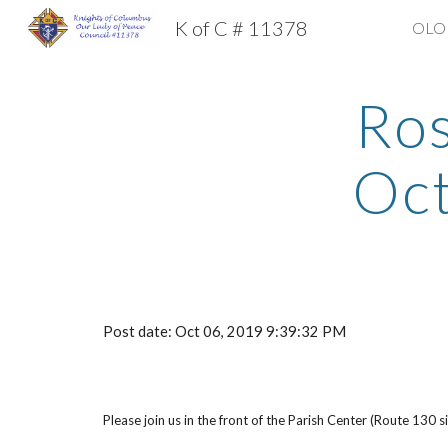
K of C # 11378
OLOP
Sk
Ros
Oc
Post date: Oct 06, 2019 9:39:32 PM
Please join us in the front of the Parish Center (Route 130