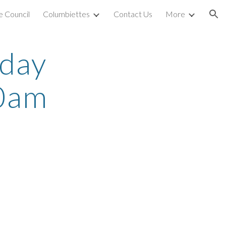
 Council
Columbiettes
Contact Us
More
ion
rday
0am