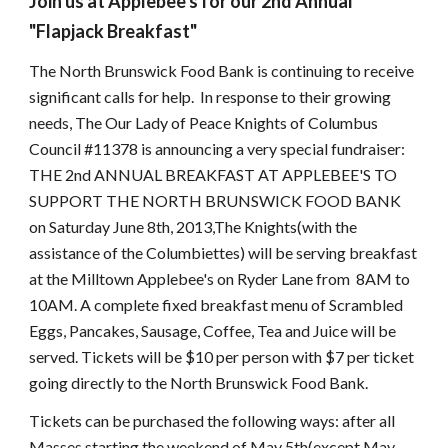
Join us at Applebee's for our 2nd Annual
"Flapjack Breakfast"
The North Brunswick Food Bank is continuing to receive
significant calls for help. In response to their growing
needs, The Our Lady of Peace Knights of Columbus
Council #11378 is announcing a very special fundraiser:
THE 2nd ANNUAL BREAKFAST AT APPLEBEE'S TO
SUPPORT THE NORTH BRUNSWICK FOOD BANK
on Saturday June 8th, 2013,The Knights(with the
assistance of the Columbiettes) will be serving breakfast
at the Milltown Applebee's on Ryder Lane from 8AM to
10AM. A complete fixed breakfast menu of Scrambled
Eggs, Pancakes, Sausage, Coffee, Tea and Juice will be
served. Tickets will be $10 per person with $7 per ticket
going directly to the North Brunswick Food Bank.
Tickets can be purchased the following ways: after all
Masses starting the weekend of May 5th(except May