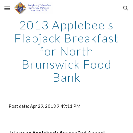
Skip to main content
Skip to navigation
2013 Applebee's
Flapjack Breakfast
for North
Brunswick Food
Bank
Post date: Apr 29, 2013 9:49:11 PM