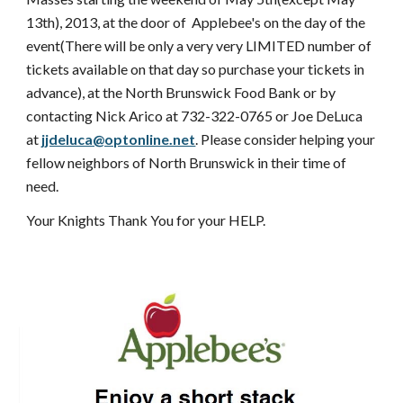
13th), 2013, at the door of Applebee's on the day of the
event(There will be only a very very LIMITED number of
tickets available on that day so purchase your tickets in
advance), at the North Brunswick Food Bank or by
contacting Nick Arico at 732-322-0765 or Joe DeLuca
at
jjdeluca@optonline.net
. Please consider helping your
fellow neighbors of North Brunswick in their time of
need.
Your Knights Thank You for your HELP.