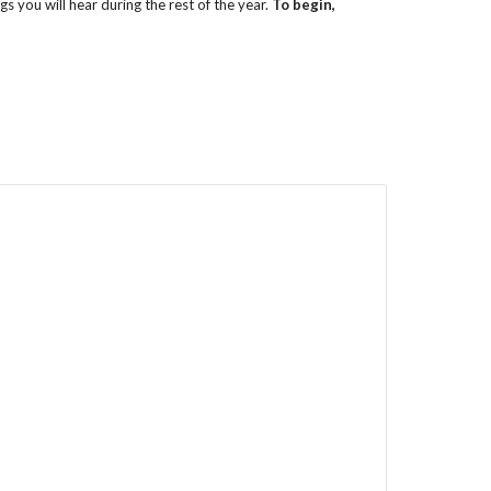
s you will hear during the rest of the year.
To begin,