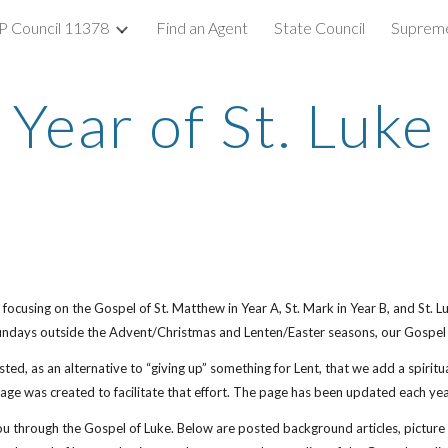
 Council 11378
Find an Agent
State Council
Supreme
ip to main content
Skip to navigat
Year of St. Luke
focusing on the Gospel of St. Matthew in Year A, St. Mark in Year B, and St. Lu
undays outside the Advent/Christmas and Lenten/Easter seasons, our Gospel r
ted, as an alternative to “giving up” something for Lent, that we add a spiritua
ge was created to facilitate that effort. The page has been updated each year
u through the Gospel of Luke. Below are posted background articles, picture p