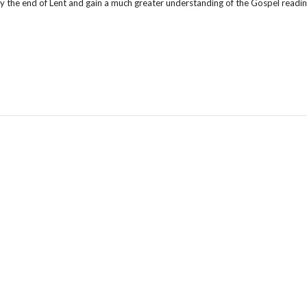
by the end of Lent and gain a much greater understanding of the Gospel reading