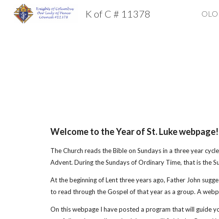
K of C # 11378
OLOP
Sk
Welcome to the Year of St. Luke webpage!
The Church reads the Bible on Sundays in a three year cycle 
Advent. During the Sundays of Ordinary Time, that is the S
At the beginning of Lent three years ago, Father John sugges
to read through the Gospel of that year as a group. A webpa
On this webpage I have posted a program that will guide yo