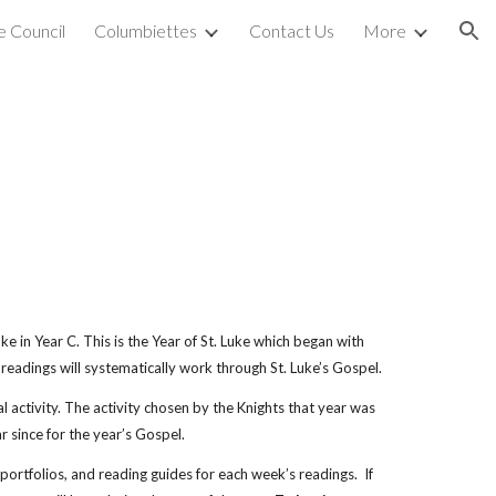
 Council
Columbiettes
Contact Us
More
ion
ke in Year C. This is the Year of St. Luke which began with
eadings will systematically work through St. Luke’s Gospel.
l activity. The activity chosen by the Knights that year was
 since for the year’s Gospel.
ortfolios, and reading guides for each week’s readings. If