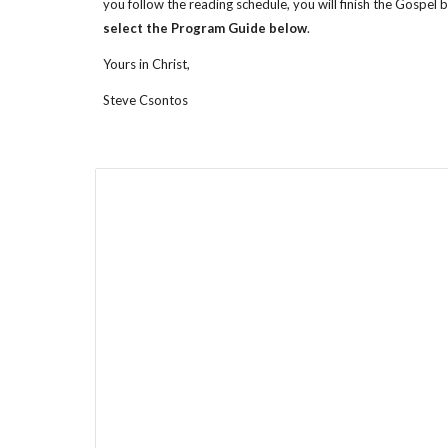
you follow the reading schedule, you will finish the Gospel 
select the Program Guide below
.
Yours in Christ,
Steve Csontos